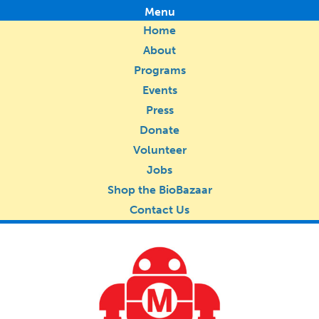
Menu
Home
About
Programs
Events
Press
Donate
Volunteer
Jobs
Shop the BioBazaar
Contact Us