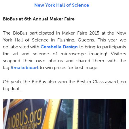
New York Hall of Science
BioBus at 6th Annual Maker Faire
The BioBus participated in Maker Faire 2015 at the New
York Hall of Science in Flushing, Queens. This year we
collaborated with
Cerebella Design
to bring to participants
the art and science of microscope imaging! Visitors
snapped their own photos and shared them with the
tag
‪#‎makebioart
to win prizes for best image.
Oh yeah, the BioBus also won the Best in Class award, no
big deal…