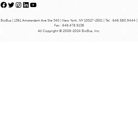
Facebook
Twitter
Instagram
LinkedIn
YouTube
BioBus | 1361 Amsterdam Ave Ste 340 | New York, NY 10027-2501 | Tel : 646.580.9444 |
Fax : 646.478.9138
All Copyright © 2008-2024 BioBus, Inc.