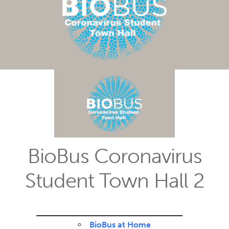
BioBus Coronavirus
Student Town Hall 2
BioBus at Home