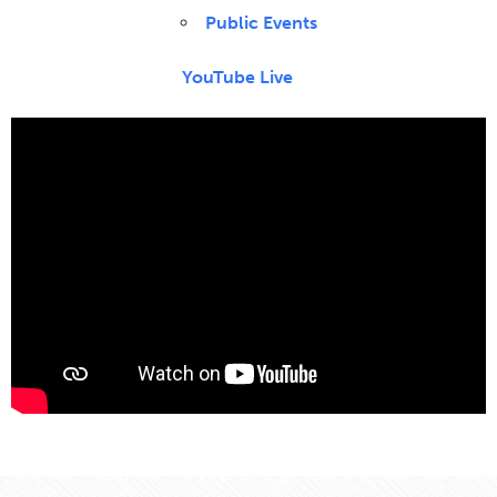
Public Events
YouTube Live