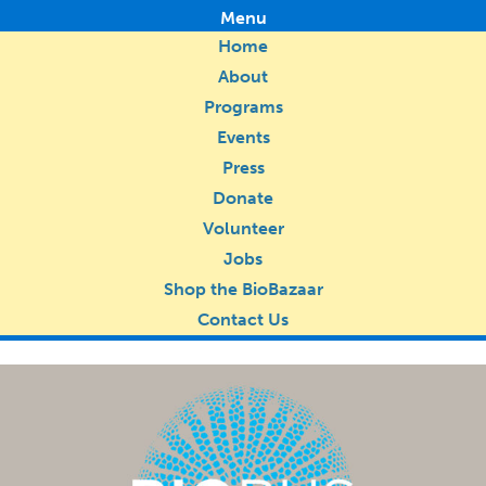
Menu
Home
About
Programs
Events
Press
Donate
Volunteer
Jobs
Shop the BioBazaar
Contact Us