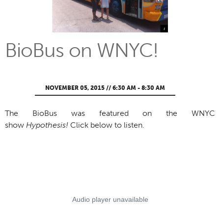
BioBus on WNYC!
NOVEMBER 05, 2015 // 6:30 AM - 8:30 AM
The BioBus was featured on the WNYC
show
Hypothesis!
Click below to listen.