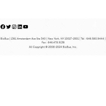
Facebook
Twitter
Instagram
LinkedIn
YouTube
BioBus | 1361 Amsterdam Ave Ste 340 | New York, NY 10027-2501 | Tel : 646.580.9444 |
Fax : 646.478.9138
All Copyright © 2008-2024 BioBus, Inc.