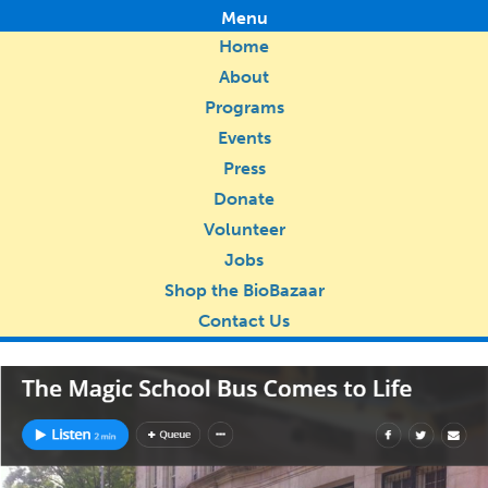
Menu
Home
About
Programs
Events
Press
Donate
Volunteer
Jobs
Shop the BioBazaar
Contact Us