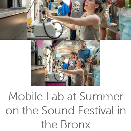
Mobile Lab at Summer
on the Sound Festival in
the Bronx