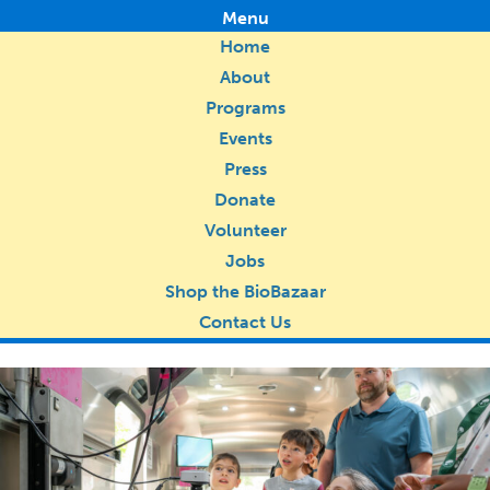
Menu
Home
About
Programs
Events
Press
Donate
Volunteer
Jobs
Shop the BioBazaar
Contact Us