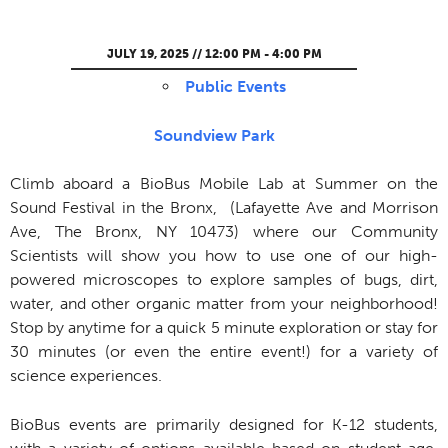
JULY 19, 2025 // 12:00 PM - 4:00 PM
Public Events
Soundview Park
Climb aboard a BioBus Mobile Lab at Summer on the
Sound Festival in the Bronx, (Lafayette Ave and Morrison
Ave, The Bronx, NY 10473) where our Community
Scientists will show you how to use one of our high-
powered microscopes to explore samples of bugs, dirt,
water, and other organic matter from your neighborhood!
Stop by anytime for a quick 5 minute exploration or stay for
30 minutes (or even the entire event!) for a variety of
science experiences.
BioBus events are primarily designed for K-12 students,