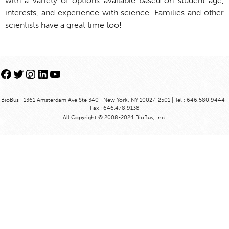
with a variety of options available based on student age,
interests, and experience with science. Families and other
scientists have a great time too!
Facebook
Twitter
Instagram
LinkedIn
YouTube
BioBus | 1361 Amsterdam Ave Ste 340 | New York, NY 10027-2501 | Tel : 646.580.9444 |
Fax : 646.478.9138
All Copyright © 2008-2024 BioBus, Inc.