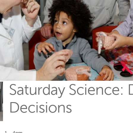
Saturday Science: 
Decisions
1 – 4pm