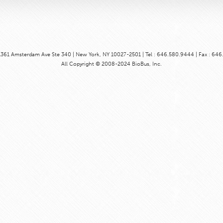
1361 Amsterdam Ave Ste 340 | New York, NY 10027-2501 | Tel : 646.580.9444 | Fax : 64
All Copyright © 2008-2024 BioBus, Inc.