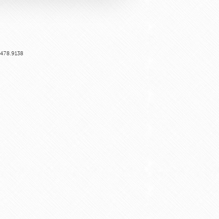
6.478.9138