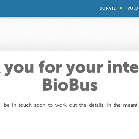
DONATE
VOLU
you for your inte
BioBus
l be in touch soon to work out the details. In the mean