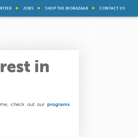
NTEER
JOBS
SHOP THE BIOBAZAAR
CONTACT US
rest in
time, check out our
programs