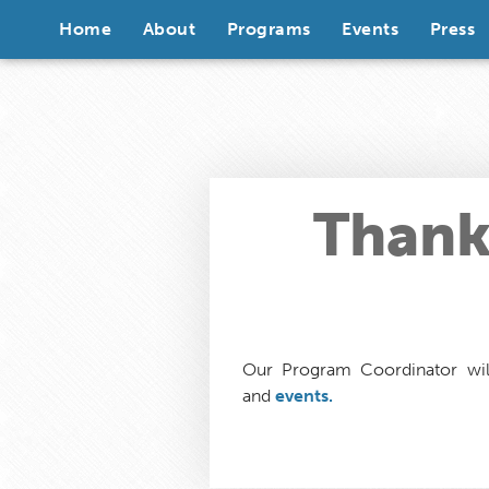
Skip to content
Home
About
Programs
Events
Press
Thank 
Our Program Coordinator wil
and
events.