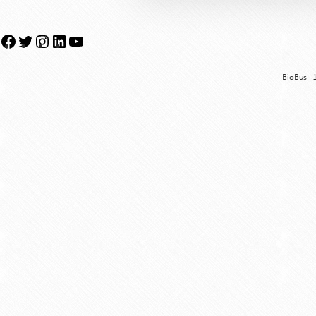
Facebook
Twitter
Instagram
LinkedIn
YouTube
BioBus | 