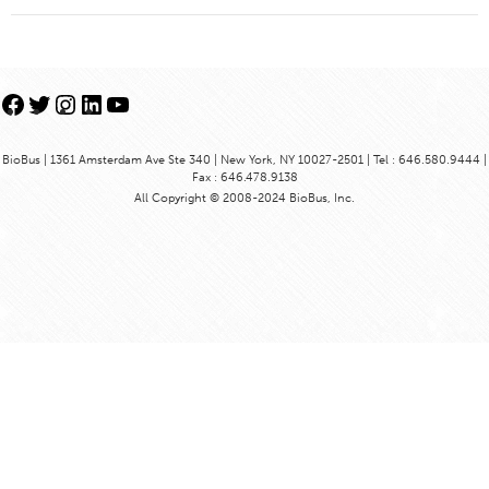
Facebook
Twitter
Instagram
LinkedIn
YouTube
BioBus | 1361 Amsterdam Ave Ste 340 | New York, NY 10027-2501 | Tel : 646.580.9444 |
Fax : 646.478.9138
All Copyright © 2008-2024 BioBus, Inc.