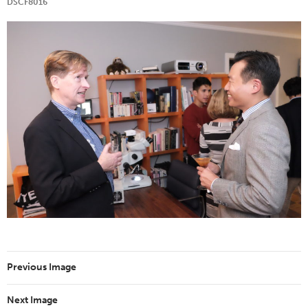
DSCF8016
Previous Image
Next Image