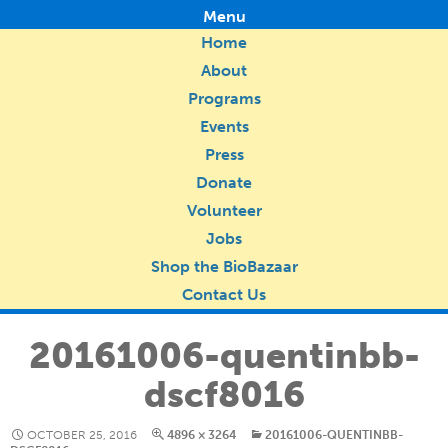
Menu
Home
About
Programs
Events
Press
Donate
Volunteer
Jobs
Shop the BioBazaar
Contact Us
20161006-quentinbb-
dscf8016
OCTOBER 25, 2016
4896 × 3264
20161006-QUENTINBB-