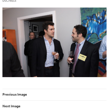
DSCF8113
Previous Image
Next Image