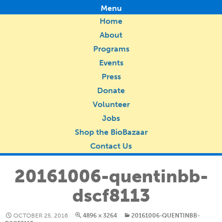
Menu
Home
About
Programs
Events
Press
Donate
Volunteer
Jobs
Shop the BioBazaar
Contact Us
20161006-quentinbb-
dscf8113
OCTOBER 25, 2016
4896 × 3264
20161006-QUENTINBB-