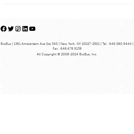
Facebook
Twitter
Instagram
LinkedIn
YouTube
BioBus | 1361 Amsterdam Ave Ste 340 | New York, NY 10027-2501 | Tel : 646.580.9444 |
Fax : 646.478.9138
All Copyright © 2008-2024 BioBus, Inc.