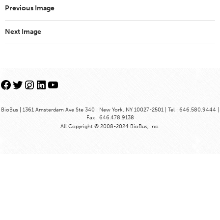
Previous Image
Next Image
Facebook
Twitter
Instagram
LinkedIn
YouTube
BioBus | 1361 Amsterdam Ave Ste 340 | New York, NY 10027-2501 | Tel : 646.580.9444 |
Fax : 646.478.9138
All Copyright © 2008-2024 BioBus, Inc.