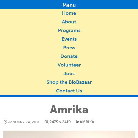
Menu
Home
About
Programs
Events
Press
Donate
Volunteer
Jobs
Shop the BioBazaar
Contact Us
Amrika
JANUARY 24, 2018
2475 × 2410
AMRIKA