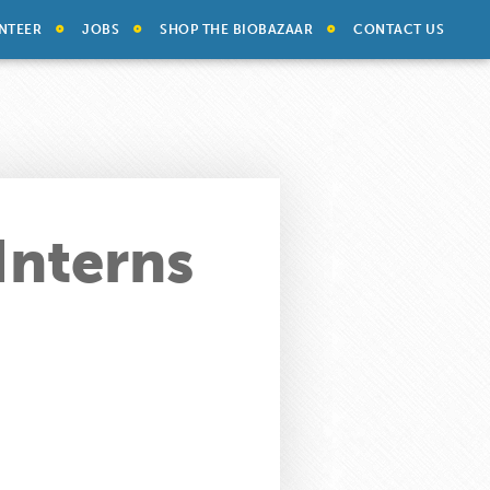
NTEER
JOBS
SHOP THE BIOBAZAAR
CONTACT US
Interns