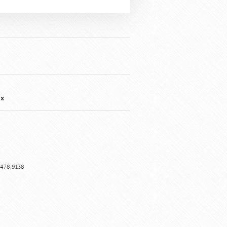
nx
6.478.9138