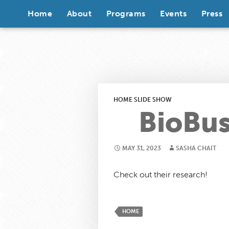
Skip to content
Home
About
Programs
Events
Press
HOME SLIDE SHOW
BioBus
MAY 31, 2023
SASHA CHAIT
Check out their research!
HOME