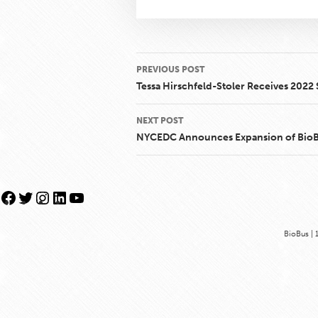
Post
PREVIOUS POST
navigation
Tessa Hirschfeld-Stoler Receives 202
NEXT POST
NYCEDC Announces Expansion of BioBus
Facebook
Twitter
Instagram
LinkedIn
YouTube
BioBus | 