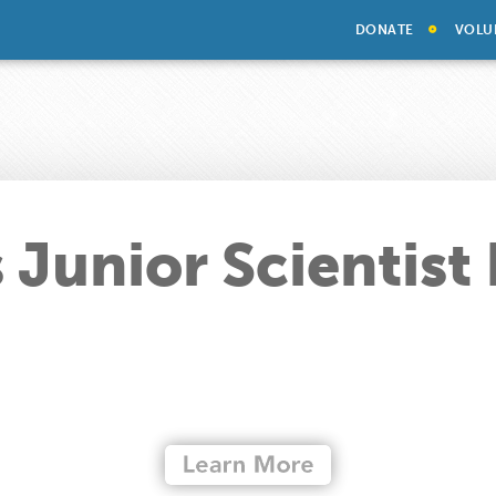
DONATE
VOLU
 Junior Scientist 