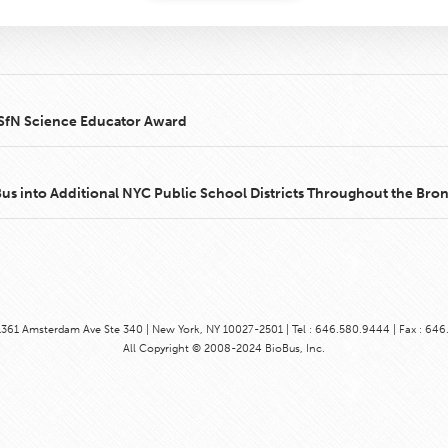
2 SfN Science Educator Award
 into Additional NYC Public School Districts Throughout the Bro
1361 Amsterdam Ave Ste 340 | New York, NY 10027-2501 | Tel : 646.580.9444 | Fax : 64
All Copyright © 2008-2024 BioBus, Inc.