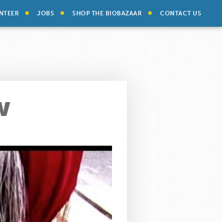
NTEER
JOBS
SHOP THE BIOBAZAAR
CONTACT US
w