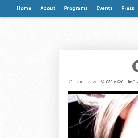
Skip to content
Home
About
Programs
Events
Press
JUNE 3, 2021
620 × 620
CL