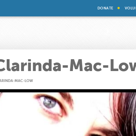
DONATE
VOLU
Clarinda-Mac-Lo
ARINDA-MAC-LOW