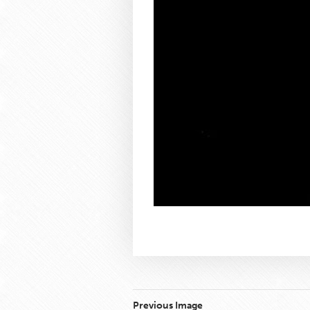
Previous Image