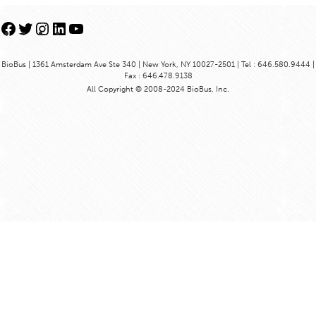
Facebook
Twitter
Instagram
LinkedIn
YouTube
BioBus | 1361 Amsterdam Ave Ste 340 | New York, NY 10027-2501 | Tel : 646.580.9444 |
Fax : 646.478.9138
All Copyright © 2008-2024 BioBus, Inc.