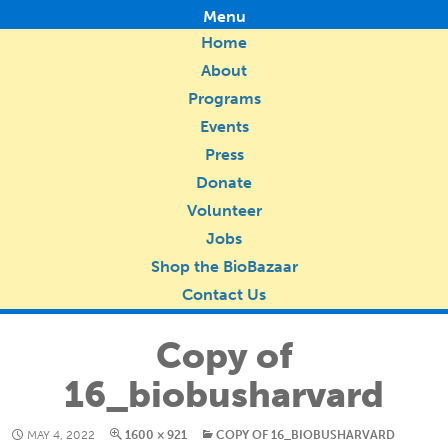
Menu
Home
About
Programs
Events
Press
Donate
Volunteer
Jobs
Shop the BioBazaar
Contact Us
Copy of
16_biobusharvard
MAY 4, 2022
1600 × 921
COPY OF 16_BIOBUSHARVARD