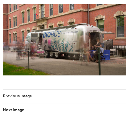
Previous Image
Next Image