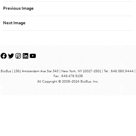
Previous Image
Next Image
Facebook
Twitter
Instagram
LinkedIn
YouTube
BioBus | 1361 Amsterdam Ave Ste 340 | New York, NY 10027-2501 | Tel : 646.580.9444 |
Fax : 646.478.9138
All Copyright © 2008-2024 BioBus, Inc.