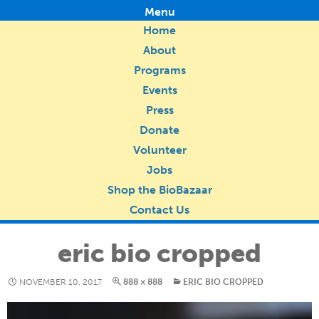
Menu
Home
About
Programs
Events
Press
Donate
Volunteer
Jobs
Shop the BioBazaar
Contact Us
eric bio cropped
NOVEMBER 10, 2017
888 × 888
ERIC BIO CROPPED