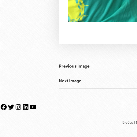
Previous Image
Next Image
Facebook
Twitter
Instagram
LinkedIn
YouTube
BioBus | 