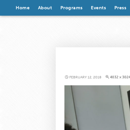
Skip to content
Home
About
Programs
Events
Press
FEBRUARY 12, 2018
4032 × 302