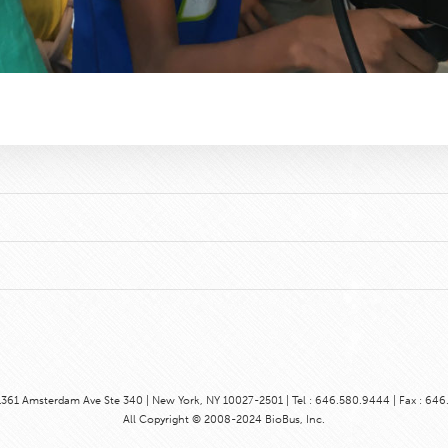
1361 Amsterdam Ave Ste 340 | New York, NY 10027-2501 | Tel : 646.580.9444 | Fax : 64
All Copyright © 2008-2024 BioBus, Inc.