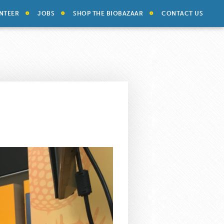
NTEER
JOBS
SHOP THE BIOBAZAAR
CONTACT US