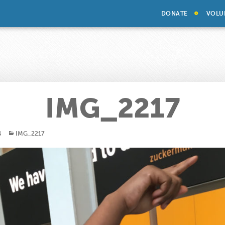
DONATE
VOLU
IMG_2217
4
IMG_2217