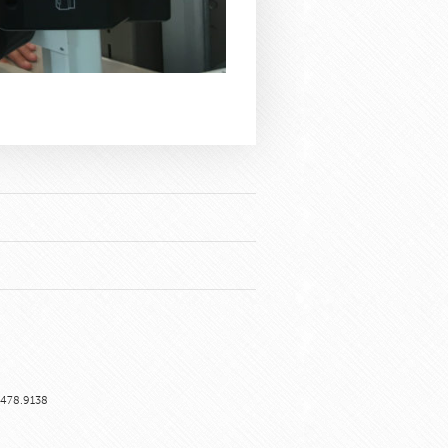
6.478.9138