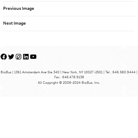
Previous Image
Next Image
Facebook
Twitter
Instagram
LinkedIn
YouTube
BioBus | 1361 Amsterdam Ave Ste 340 | New York, NY 10027-2501 | Tel : 646.580.9444 |
Fax : 646.478.9138
All Copyright © 2008-2024 BioBus, Inc.