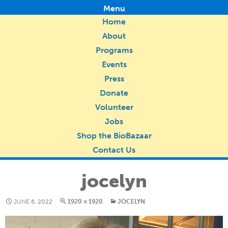
Menu
Home
About
Programs
Events
Press
Donate
Volunteer
Jobs
Shop the BioBazaar
Contact Us
jocelyn
JUNE 6, 2022
1920 × 1920
JOCELYN