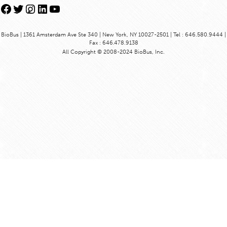
Facebook
Twitter
Instagram
LinkedIn
YouTube
BioBus | 1361 Amsterdam Ave Ste 340 | New York, NY 10027-2501 | Tel : 646.580.9444 |
Fax : 646.478.9138
All Copyright © 2008-2024 BioBus, Inc.