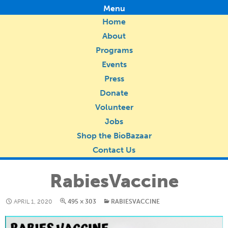
Menu
Home
About
Programs
Events
Press
Donate
Volunteer
Jobs
Shop the BioBazaar
Contact Us
RabiesVaccine
APRIL 1, 2020
495 × 303
RABIESVACCINE