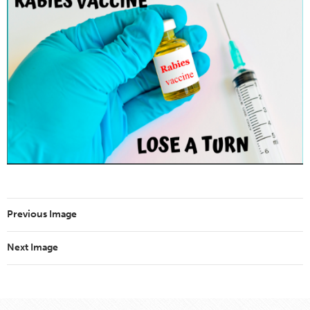
Previous Image
Next Image