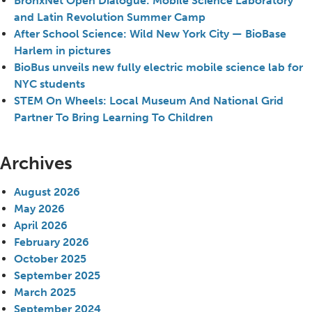
BronxNet Open Dialogue: Mobile Science Laboratory
and Latin Revolution Summer Camp
After School Science: Wild New York City — BioBase
Harlem in pictures
BioBus unveils new fully electric mobile science lab for
NYC students
STEM On Wheels: Local Museum And National Grid
Partner To Bring Learning To Children
Archives
August 2026
May 2026
April 2026
February 2026
October 2025
September 2025
March 2025
September 2024