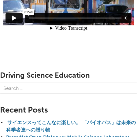
Driving Science Education
Search
for:
Recent Posts
サイエンスってこんなに楽しい。 「バイオバス」は未来の
科学者達への贈り物