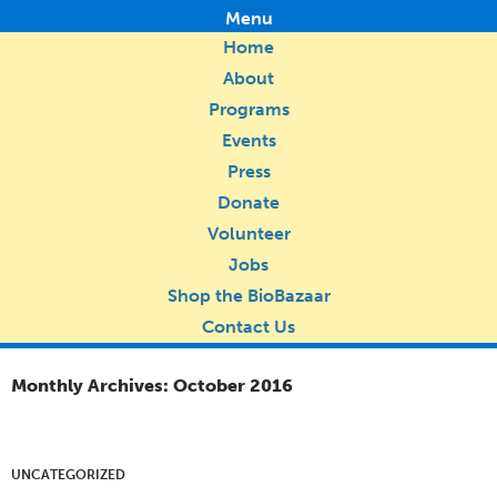
Menu
Home
About
Programs
Events
Press
Donate
Volunteer
Jobs
Shop the BioBazaar
Contact Us
Monthly Archives: October 2016
UNCATEGORIZED