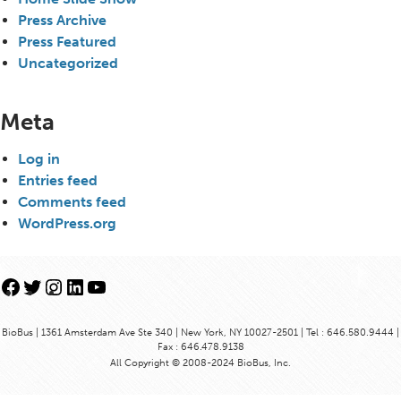
Press Archive
Press Featured
Uncategorized
Meta
Log in
Entries feed
Comments feed
WordPress.org
Facebook
Twitter
Instagram
LinkedIn
YouTube
BioBus | 1361 Amsterdam Ave Ste 340 | New York, NY 10027-2501 | Tel : 646.580.9444 |
Fax : 646.478.9138
All Copyright © 2008-2024 BioBus, Inc.