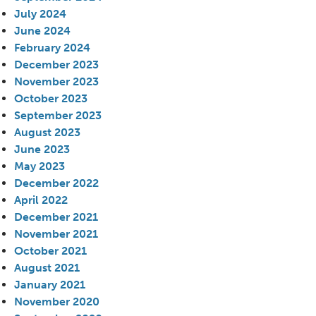
July 2024
June 2024
February 2024
December 2023
November 2023
October 2023
September 2023
August 2023
June 2023
May 2023
December 2022
April 2022
December 2021
November 2021
October 2021
August 2021
January 2021
November 2020