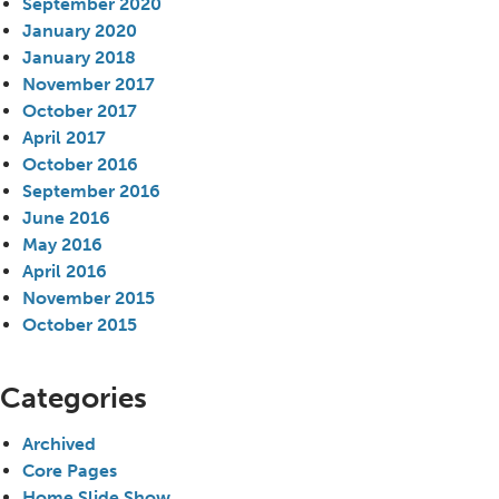
September 2020
January 2020
January 2018
November 2017
October 2017
April 2017
October 2016
September 2016
June 2016
May 2016
April 2016
November 2015
October 2015
Categories
Archived
Core Pages
Home Slide Show