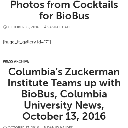
Photos from Cocktails
for BioBus
OCTOBER 25, 2016
SASHA CHAIT
[huge_it_gallery id=”7″]
PRESS ARCHIVE
Columbia’s Zuckerman
Institute Teams up with
BioBus, Columbia
University News,
October 13, 2016
OCTOBER 13, 2016
DANNY VALDES