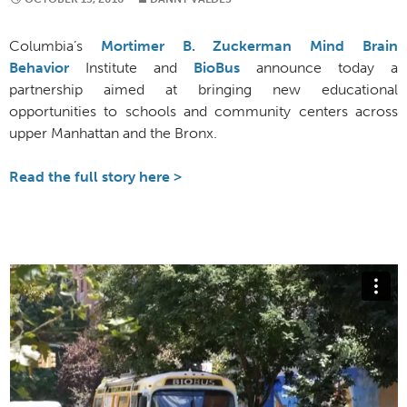
Columbia’s
Mortimer B. Zuckerman Mind Brain
Behavior
Institute and
BioBus
announce today a
partnership aimed at bringing new educational
opportunities to schools and community centers across
upper Manhattan and the Bronx.
Read the full story here >