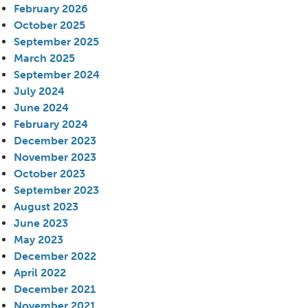
February 2026
October 2025
September 2025
March 2025
September 2024
July 2024
June 2024
February 2024
December 2023
November 2023
October 2023
September 2023
August 2023
June 2023
May 2023
December 2022
April 2022
December 2021
November 2021