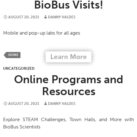
BioBus Visits!
AUGUST 20, 2021
DANNY VALDES
Mobile and pop-up labs for all ages
HOME
UNCATEGORIZED
Online Programs and
Resources
AUGUST 20, 2021
DANNY VALDES
Explore STEAM Challenges, Town Halls, and More with
BioBus Scientists