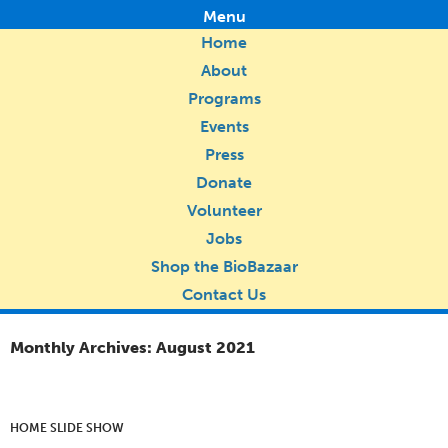
Menu
Home
About
Programs
Events
Press
Donate
Volunteer
Jobs
Shop the BioBazaar
Contact Us
Monthly Archives: August 2021
HOME SLIDE SHOW