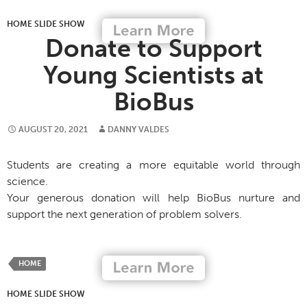
HOME SLIDE SHOW
Donate to Support
Young Scientists at
BioBus
AUGUST 20, 2021
DANNY VALDES
Students are creating a more equitable world through
science.
Your generous donation will help BioBus nurture and
support the next generation of problem solvers.
HOME
HOME SLIDE SHOW