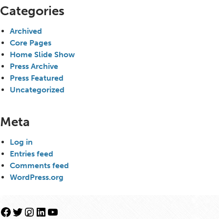
Categories
Archived
Core Pages
Home Slide Show
Press Archive
Press Featured
Uncategorized
Meta
Log in
Entries feed
Comments feed
WordPress.org
Facebook
Twitter
Instagram
LinkedIn
YouTube