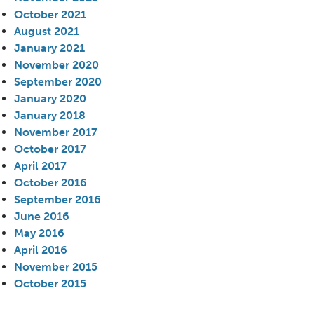
October 2021
August 2021
January 2021
November 2020
September 2020
January 2020
January 2018
November 2017
October 2017
April 2017
October 2016
September 2016
June 2016
May 2016
April 2016
November 2015
October 2015