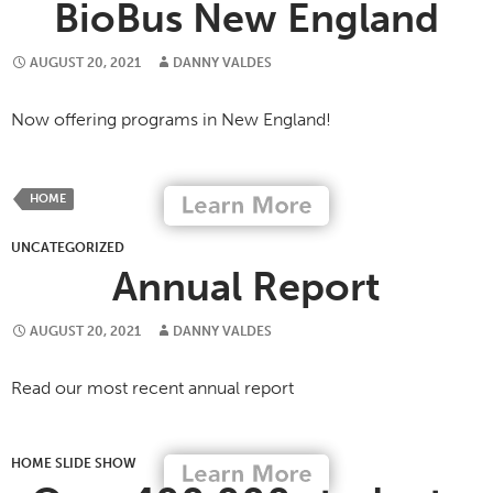
BioBus New England
AUGUST 20, 2021
DANNY VALDES
Now offering programs in New England!
HOME
UNCATEGORIZED
Annual Report
AUGUST 20, 2021
DANNY VALDES
Read our most recent annual report
HOME SLIDE SHOW