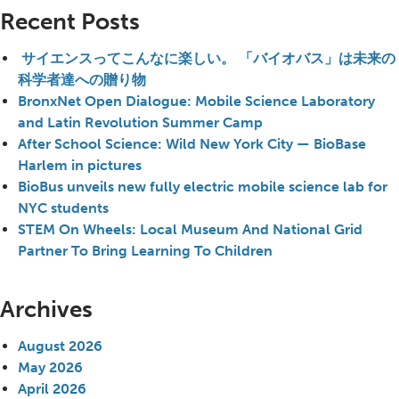
Recent Posts
サイエンスってこんなに楽しい。 「バイオバス」は未来の
科学者達への贈り物
BronxNet Open Dialogue: Mobile Science Laboratory
and Latin Revolution Summer Camp
After School Science: Wild New York City — BioBase
Harlem in pictures
BioBus unveils new fully electric mobile science lab for
NYC students
STEM On Wheels: Local Museum And National Grid
Partner To Bring Learning To Children
Archives
August 2026
May 2026
April 2026