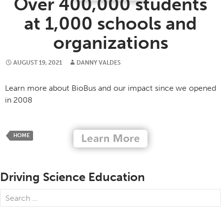
Over 400,000 students
at 1,000 schools and
organizations
AUGUST 19, 2021
DANNY VALDES
Learn more about BioBus and our impact since we opened
in 2008
HOME
Driving Science Education
Search
for: